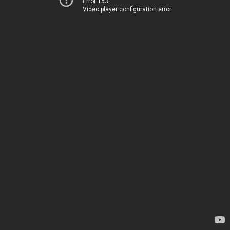
Error 153
Video player configuration error