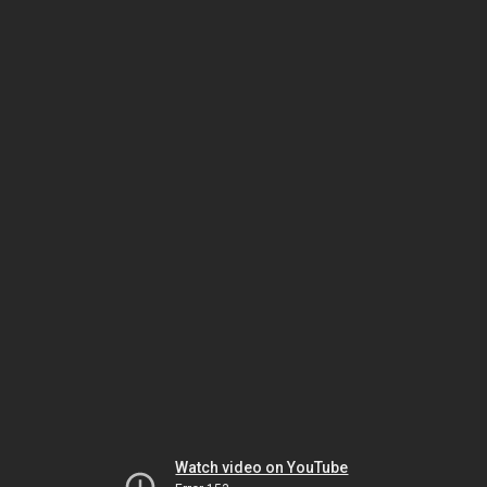
Watch video on YouTube