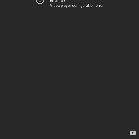
Error 153
Video player configuration error