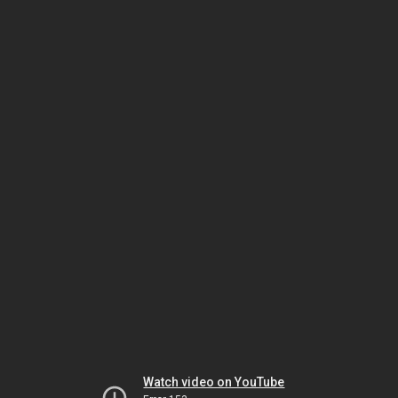
Watch video on YouTube