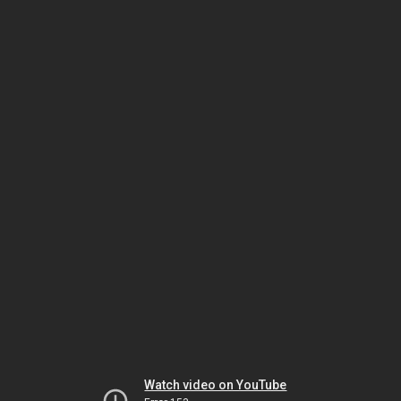
Watch video on YouTube