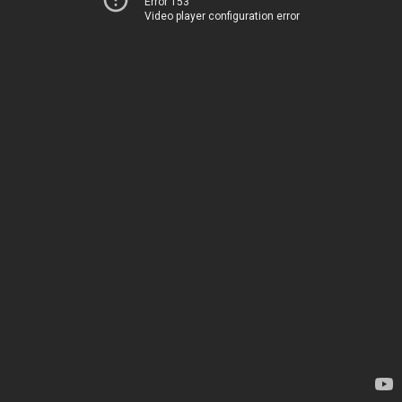
Error 153
Video player configuration error