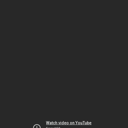
Watch video on YouTube