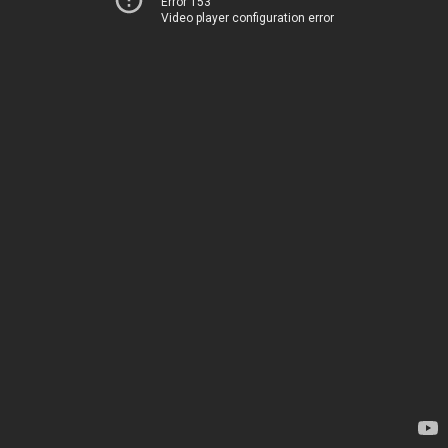
Error 153
Video player configuration error