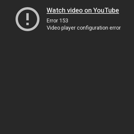
Watch video on YouTube
Error 153
Video player configuration error