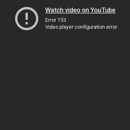
Watch video on YouTube
Error 153
Video player configuration error