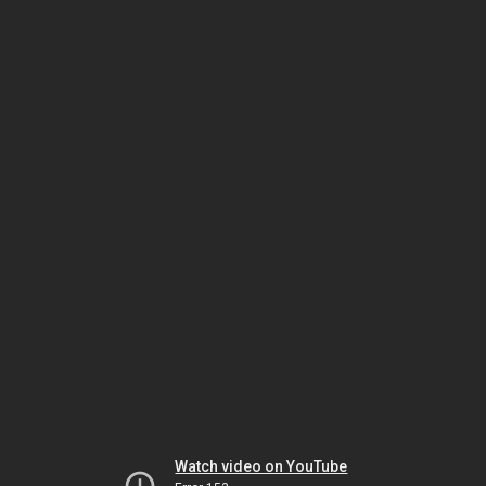
Watch video on YouTube