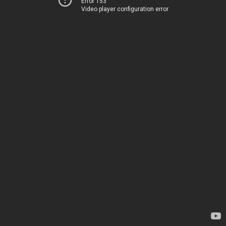
Error 153
Video player configuration error