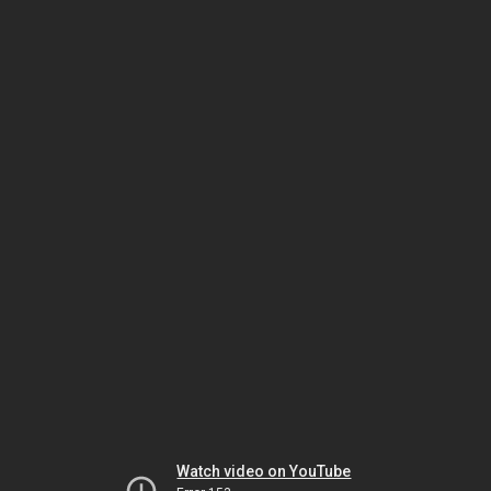
Watch video on YouTube