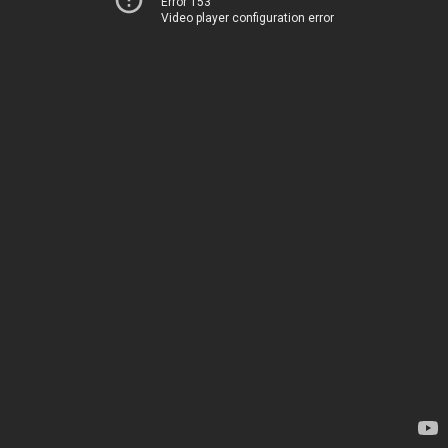
Error 153
Video player configuration error