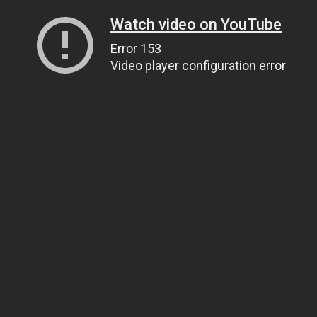
Watch video on YouTube
Error 153
Video player configuration error