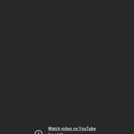
Watch video on YouTube