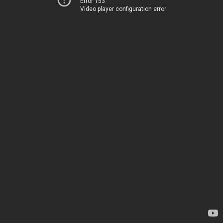
Error 153
Video player configuration error