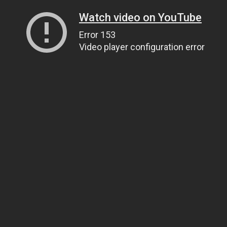
Watch video on YouTube
Error 153
Video player configuration error