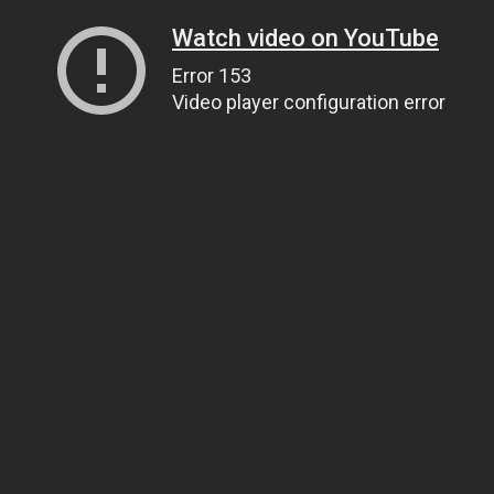
Watch video on YouTube
Error 153
Video player configuration error