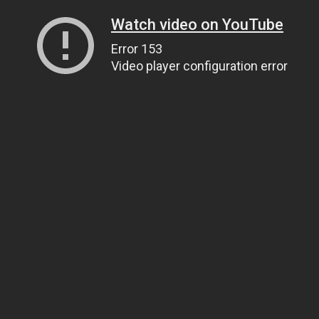
Watch video on YouTube
Error 153
Video player configuration error