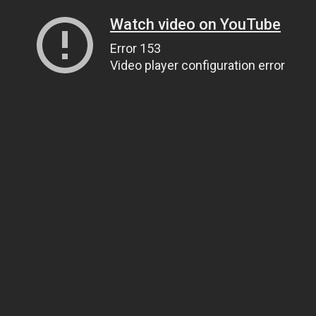
Watch video on YouTube
Error 153
Video player configuration error