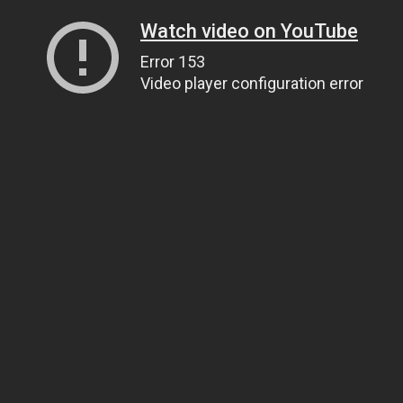
Watch video on YouTube
Error 153
Video player configuration error