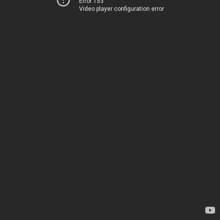
Error 153
Video player configuration error