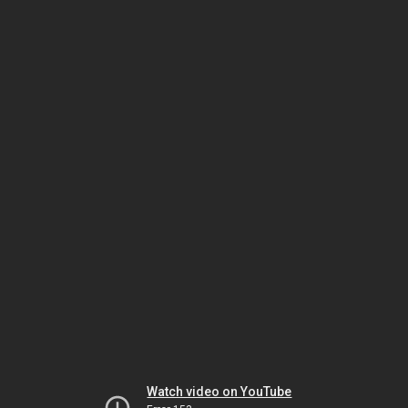
Watch video on YouTube