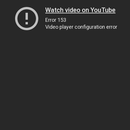
Watch video on YouTube
Error 153
Video player configuration error