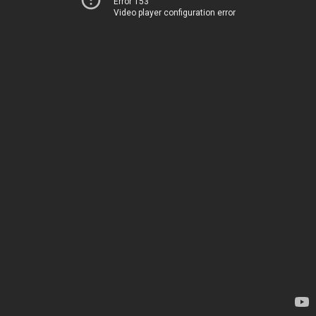
Error 153
Video player configuration error