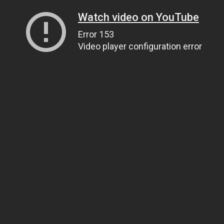
Watch video on YouTube
Error 153
Video player configuration error