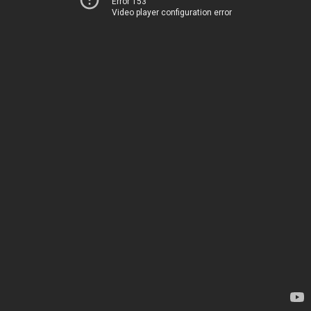
Error 153
Video player configuration error