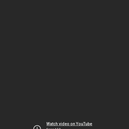
Watch video on YouTube