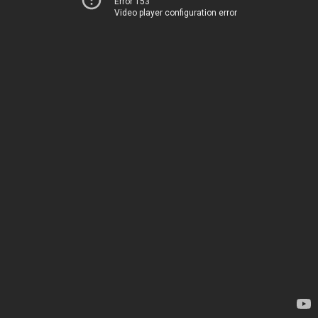
Error 153
Video player configuration error