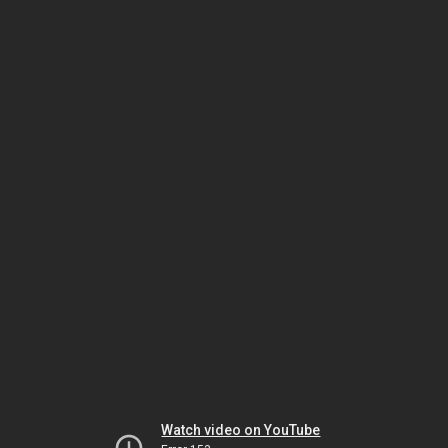
Watch video on YouTube