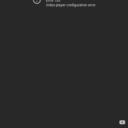
Error 153
Video player configuration error