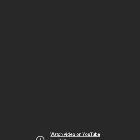
Watch video on YouTube