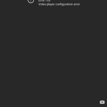
Error 153
Video player configuration error