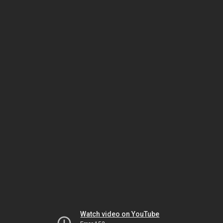
Watch video on YouTube