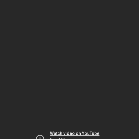
Watch video on YouTube