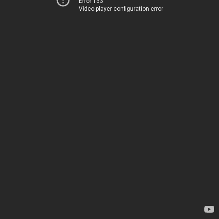
Error 153
Video player configuration error