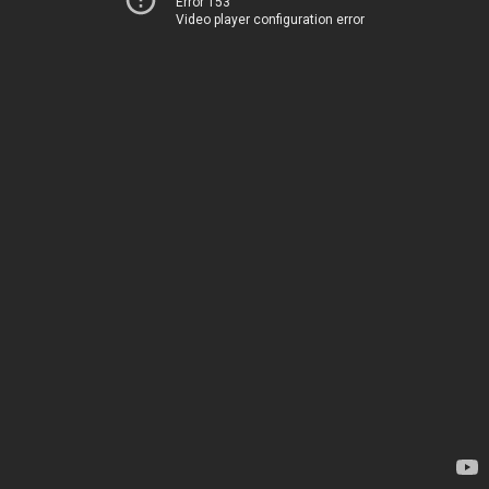
Error 153
Video player configuration error