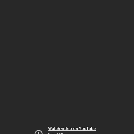
Watch video on YouTube