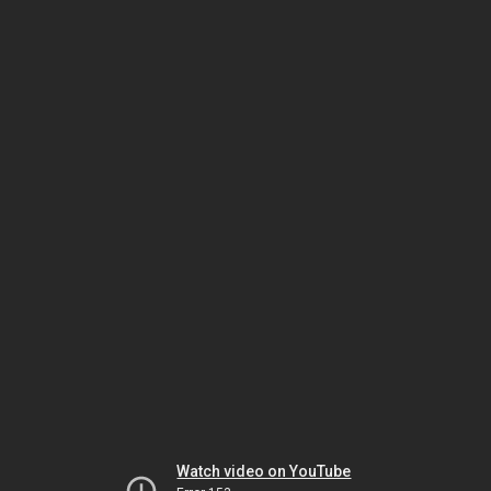
Watch video on YouTube