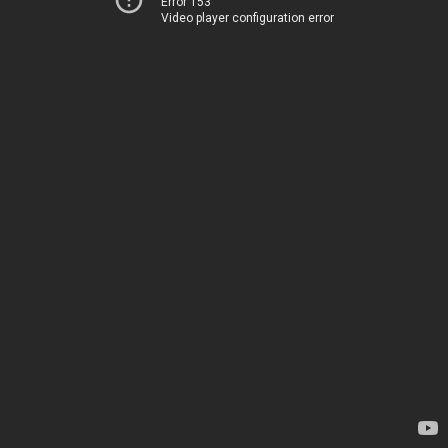
Error 153
Video player configuration error