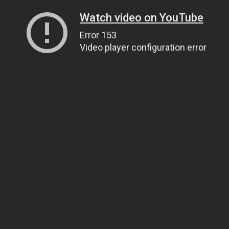
Watch video on YouTube
Error 153
Video player configuration error