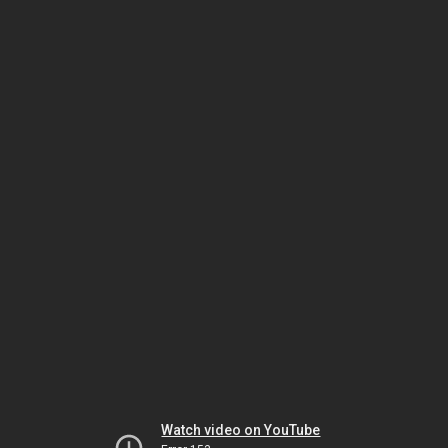
Watch video on YouTube