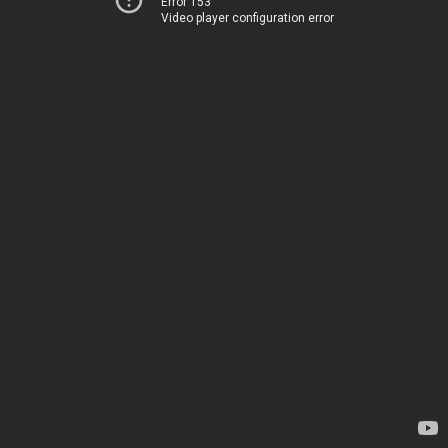
Error 153
Video player configuration error