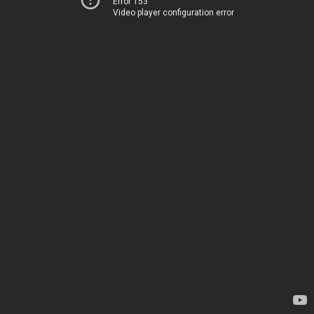
Error 153
Video player configuration error