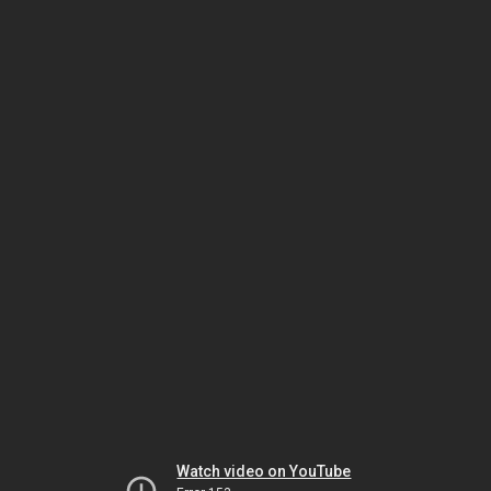
Watch video on YouTube