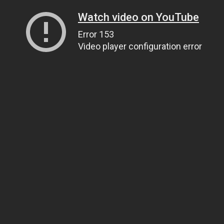
Watch video on YouTube
Error 153
Video player configuration error