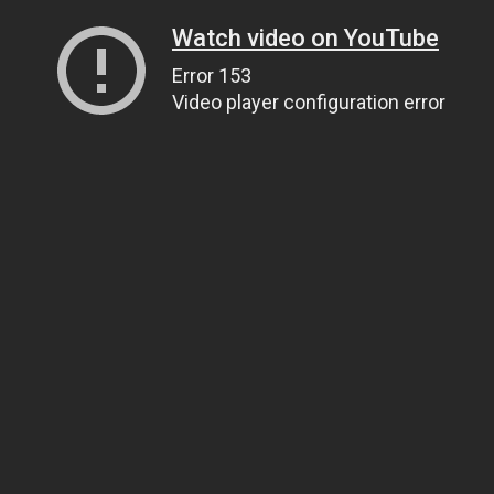
Watch video on YouTube
Error 153
Video player configuration error