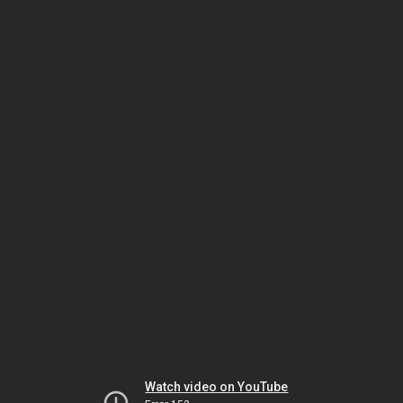
Watch video on YouTube