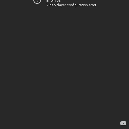
Error 153
Video player configuration error