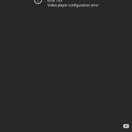
Error 153
Video player configuration error