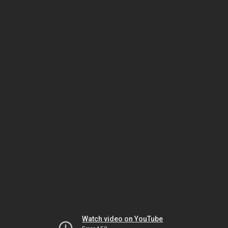
Watch video on YouTube