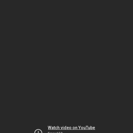
Watch video on YouTube