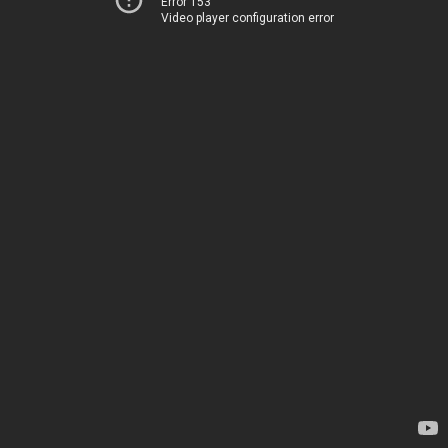
Error 153
Video player configuration error