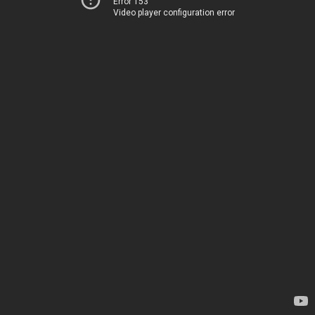
Error 153
Video player configuration error