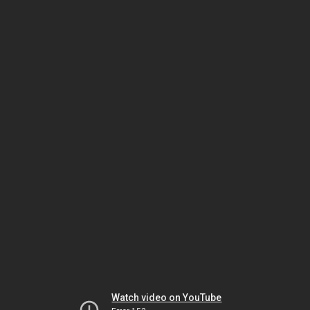
Watch video on YouTube