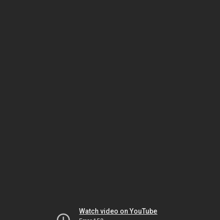
Watch video on YouTube