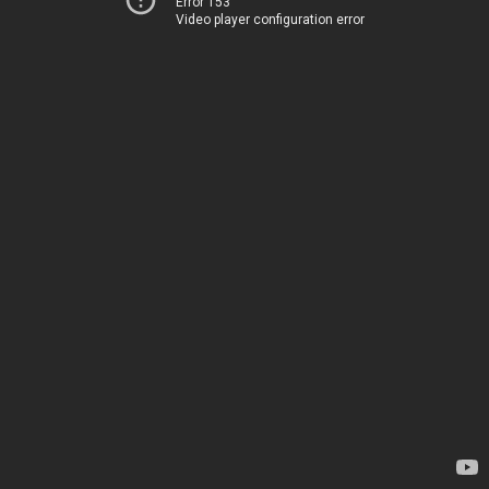
Error 153
Video player configuration error