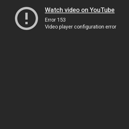
Watch video on YouTube
Error 153
Video player configuration error