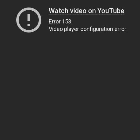
Watch video on YouTube
Error 153
Video player configuration error