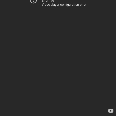
Error 153
Video player configuration error