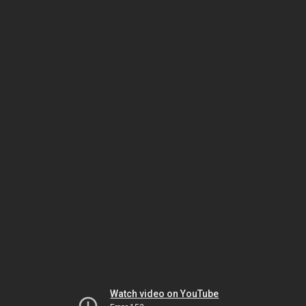
Watch video on YouTube