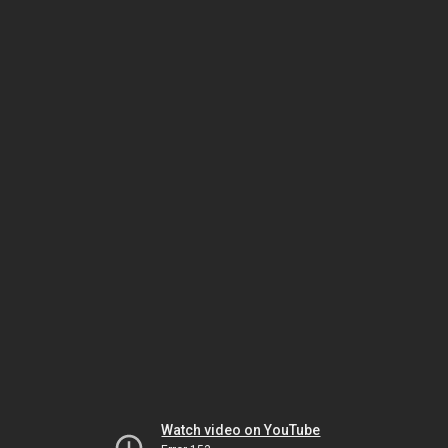
Watch video on YouTube