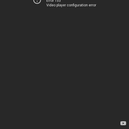
Error 153
Video player configuration error