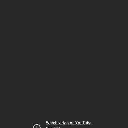
Watch video on YouTube