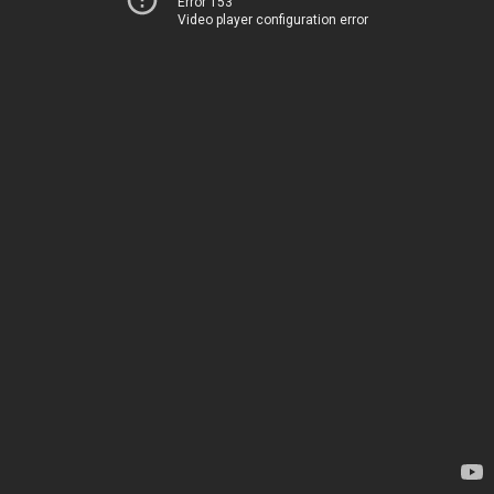
Error 153
Video player configuration error