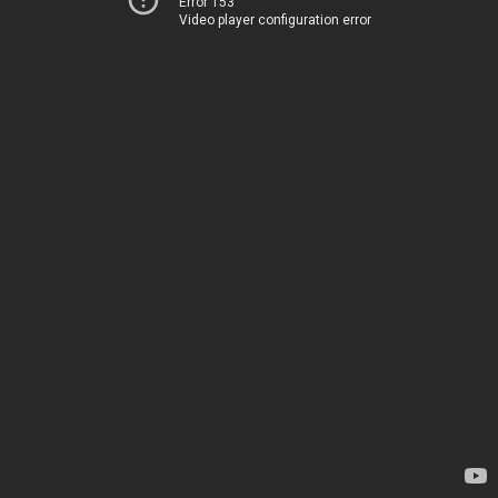
Error 153
Video player configuration error