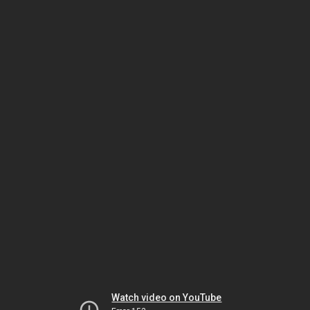
Watch video on YouTube