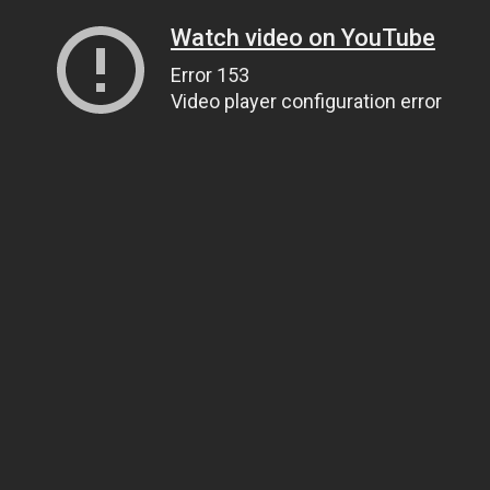
Watch video on YouTube
Error 153
Video player configuration error