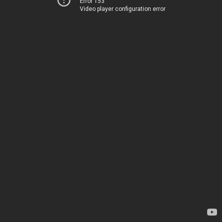
Error 153
Video player configuration error