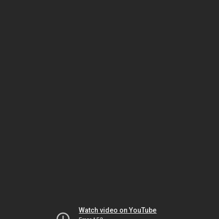
Watch video on YouTube