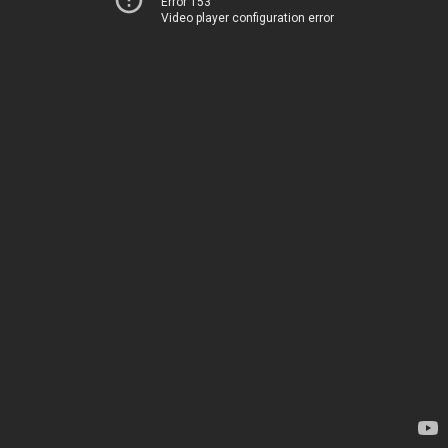
Error 153
Video player configuration error