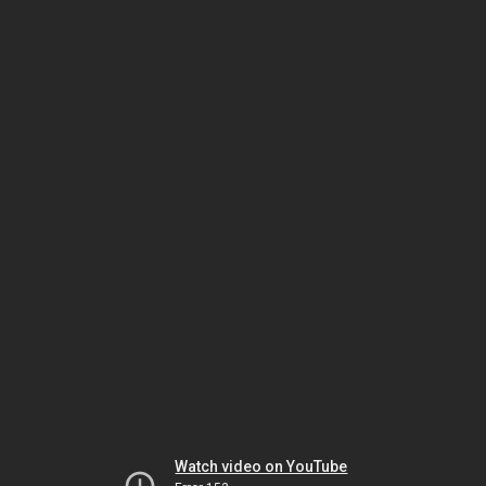
Watch video on YouTube