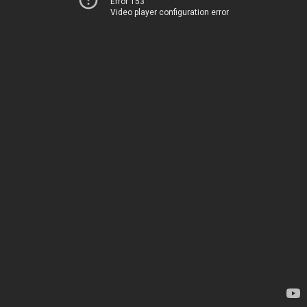
Error 153
Video player configuration error