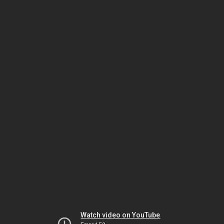
Watch video on YouTube