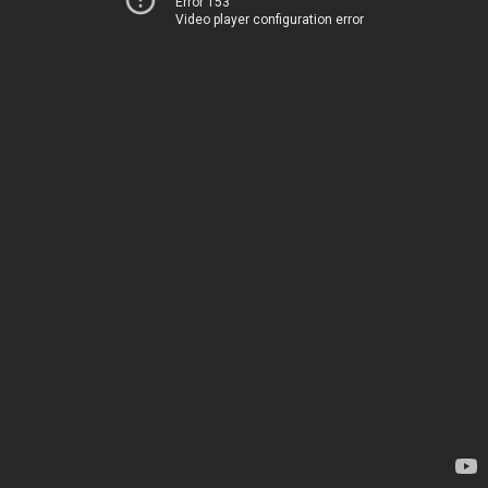
Error 153
Video player configuration error