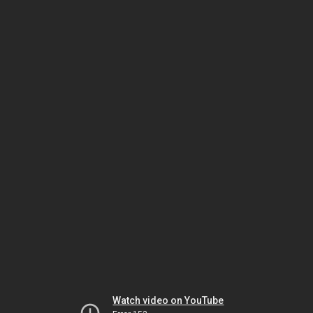
Watch video on YouTube