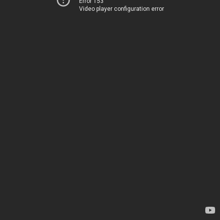
Error 153
Video player configuration error