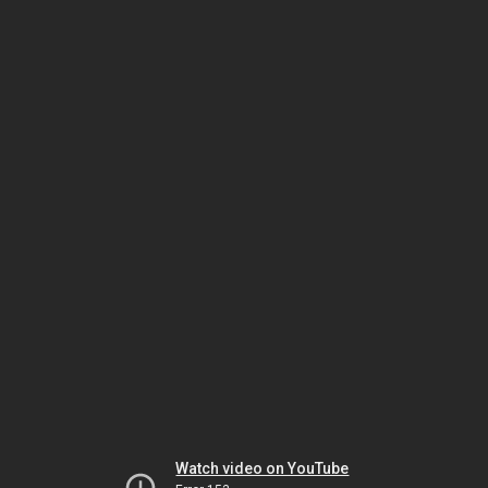
Watch video on YouTube