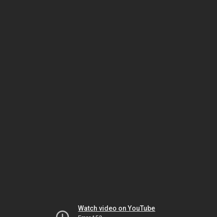
Watch video on YouTube