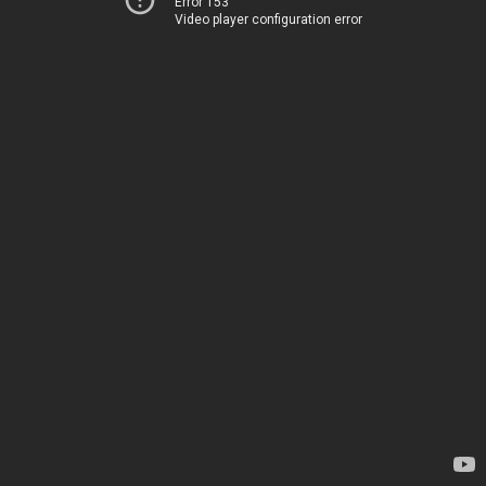
Error 153
Video player configuration error