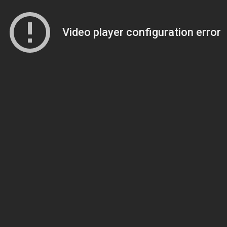
Video player configuration error